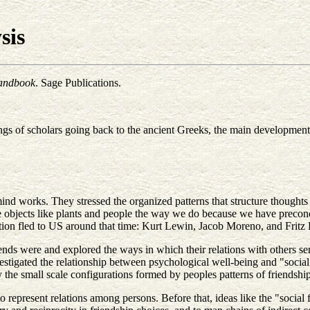
sis
Handbook
. Sage Publications.
gs of scholars going back to the ancient Greeks, the main development o
mind works. They stressed the organized patterns that structure thought
see objects like plants and people the way we do because we have precon
dition fled to US around that time: Kurt Lewin, Jacob Moreno, and Fritz 
ds were and explored the ways in which their relations with others serve
stigated the relationship between psychological well-being and "social
he small scale configurations formed by peoples patterns of friendship, 
o represent relations among persons. Before that, ideas like the "social