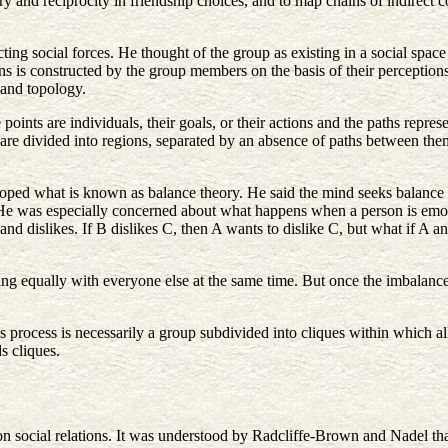
ry and reciprocity in friendship choices, and to map chains of indirect
ing social forces. He thought of the group as existing in a social space
ns is constructed by the group members on the basis of their perceptions
 and topology.
 points are individuals, their goals, or their actions and the paths repre
s are divided into regions, separated by an absence of paths between th
oped what is known as balance theory. He said the mind seeks balance (an
. He was especially concerned about what happens when a person is emot
es and dislikes. If B dislikes C, then A wants to dislike C, but what if A
ing equally with everyone else at the same time. But once the imbalance
rocess is necessarily a group subdivided into cliques within which all 
s cliques.
n social relations. It was understood by Radcliffe-Brown and Nadel tha