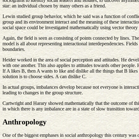
sociograms to identify social leaders and isolates, to uncover asymmet
star: an individual chosen by many others as a friend.
Lewin studied group behavior, which he said was a function of conflict
group and its environment interact and the meaning of these interactio
social space could be investigated mathematically using vector theory
Again, the field is seen as consisting of points connected by lines. The
model is all about representing interactional interdependencies. Field
boundaries.
Heider worked in the area of social perception and attitudes. He devel
with one another. This also applies to attitudes towards other people
If A likes B, then A wants to like and dislike all the things that B lik
solution is to choose sides. A can dislike C.
In actual groups, imbalances develop because not everyone is interact
leading to changes in the group structure.
Cartwright and Harary showed mathematically that the outcome of this p
in which there is any imbalance are in a state of slow transition toward
Anthropology
One of the biggest emphases in social anthropology this century was o