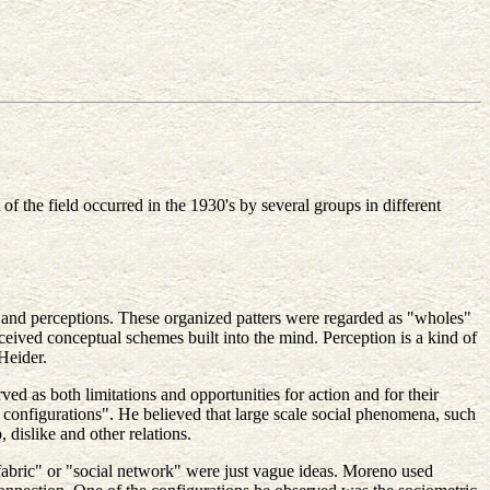
f the field occurred in the 1930's by several groups in different
s and perceptions. These organized patters were regarded as "wholes"
ceived conceptual schemes built into the mind. Perception is a kind of
Heider.
d as both limitations and opportunities for action and for their
 configurations". He believed that large scale social phenomena, such
dislike and other relations.
 fabric" or "social network" were just vague ideas. Moreno used