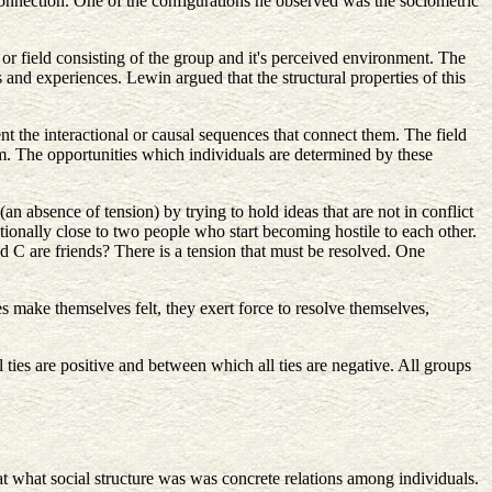
 connection. One of the configurations he observed was the sociometric
 or field consisting of the group and it's perceived environment. The
 and experiences. Lewin argued that the structural properties of this
sent the interactional or causal sequences that connect them. The field
em. The opportunities which individuals are determined by these
 absence of tension) by trying to hold ideas that are not in conflict
ionally close to two people who start becoming hostile to each other.
 and C are friends? There is a tension that must be resolved. One
s make themselves felt, they exert force to resolve themselves,
ties are positive and between which all ties are negative. All groups
t what social structure was was concrete relations among individuals.