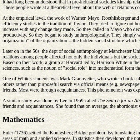
It had long been understood that in pre-industrial societies kinship rel
These people wrote at a theoretical level about the web of relations co
At the empirical level, the work of Warner, Mayo, Roethlisberger an
efficiency studies in the tradition of Taylor. They tried to figure out 
increase with any change they made. So they called in Mayo who decid
productivity. So they began to study anthropologically. They simply w
organization" of the organization -- the hidden social structure whi
Later on in the 50s, the dept of social anthropology at Manchester Un
relations among people affected not only the individuals but the society
Based on their work, a group at Harvard led by Harrison White in the 
sciences, such as the notion of "social role" into mathematical form 
One of White's students was Mark Granovetter, who wrote a book ca
others rather than purposeful search via official means (e.g. newspap
friends. Most were through acquaintances. This phenomenon was expla
A similar study was done by Lee in 1969 called
The Search for an Abo
friends and acquaintances. She found that on average, the abortionist 
Mathematics
Euler (1736) settled the Konigsberg Bridge problem. By translating in
areas of math and applied sciences. In statistics they developed the n