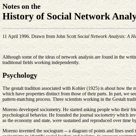
Notes on the
History of Social Network Analy
11 April 1996. Drawn from John Scott
Social Network Analysis: A 
Although some of the ideas of network analysis are found in the writin
traditional fields working independently.
Psychology
The gestalt tradition associated with Kohler (1925) is about how the 
which have properties distinct from those of their parts. In part, we 
pattern-matching process. Three scientists working in the Gestalt tra
Moreno developed sociometry. He started asking people who their frien
psychological behavior. He founded the journal
sociometry
which inve
as the economy and state, were sustained and reproduced over time by t
Moreno invented the sociogram -- a diagram of points and lines used t