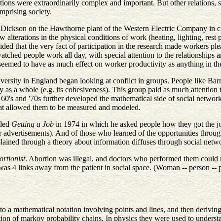
ations were extraordinarily complex and important. But other relations, s
mprising society.
d Dickson on the Hawthorne plant of the Western Electric Company in c
how alterations in the physical conditions of work (heating, lighting, res
ed that the very fact of participation in the research made workers p
atched people work all day, with special attention to the relationships 
ch seemed to have as much effect on worker productivity as anything in 
iversity in England began looking at conflict in groups. People like Bar
 as a whole (e.g. its cohesiveness). This group paid as much attention to 
60's and '70s further developed the mathematical side of social network
that allowed them to be measured and modeled.
lled
Getting a Job
in 1974 in which he asked people how they got the jo
er advertisements). And of those who learned of the opportunities throu
ined through a theory about information diffuses through social netwo
rtionist
. Abortion was illegal, and doctors who performed them could n
was 4 links away from the patient in social space. (Woman -- person -- p
to a mathematical notation involving points and lines, and then derivin
otion of markov probability chains. In physics they were used to underst