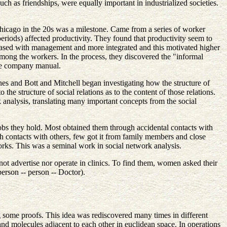
uch as friendships, were equally important in industrialized societies.
hicago in the 20s was a milestone. Came from a series of worker
t periods) affected productivity. They found that productivity seem to
leased with management and more integrated and this motivated higher
among the workers. In the process, they discovered the "informal
the company manual.
nes and Bott and Mitchell began investigating how the structure of
the structure of social relations as to the content of those relations.
 analysis, translating many important concepts from the social
bs they hold. Most obtained them through accidental contacts with
gh contacts with others, few got it from family members and close
rks. This was a seminal work in social network analysis.
ot advertise nor operate in clinics. To find them, women asked their
erson -- person -- Doctor).
g some proofs. This idea was rediscovered many times in different
and molecules adjacent to each other in euclidean space. In operations